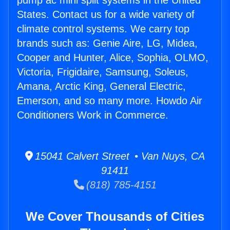
pump ac mini split systems in the United
States. Contact us for a wide variety of
climate control systems. We carry top
brands such as: Genie Aire, LG, Midea,
Cooper and Hunter, Alice, Sophia, OLMO,
Victoria, Frigidaire, Samsung, Soleus,
Amana, Arctic King, General Electric,
Emerson, and so many more. Howdo Air
Conditioners Work in Commerce.
15041 Calvert Street • Van Nuys, CA
91411
(818) 785-4151
We Cover Thousands of Cities