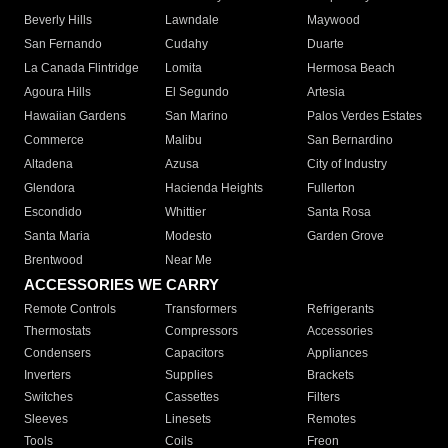
Beverly Hills
Lawndale
Maywood
San Fernando
Cudahy
Duarte
La Canada Flintridge
Lomita
Hermosa Beach
Agoura Hills
El Segundo
Artesia
Hawaiian Gardens
San Marino
Palos Verdes Estates
Commerce
Malibu
San Bernardino
Altadena
Azusa
City of Industry
Glendora
Hacienda Heights
Fullerton
Escondido
Whittier
Santa Rosa
Santa Maria
Modesto
Garden Grove
Brentwood
Near Me
ACCESSORIES WE CARRY
Remote Controls
Transformers
Refrigerants
Thermostats
Compressors
Accessories
Condensers
Capacitors
Appliances
Inverters
Supplies
Brackets
Switches
Cassettes
Filters
Sleeves
Linesets
Remotes
Tools
Coils
Freon