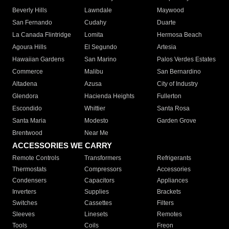
Beverly Hills
Lawndale
Maywood
San Fernando
Cudahy
Duarte
La Canada Flintridge
Lomita
Hermosa Beach
Agoura Hills
El Segundo
Artesia
Hawaiian Gardens
San Marino
Palos Verdes Estates
Commerce
Malibu
San Bernardino
Altadena
Azusa
City of Industry
Glendora
Hacienda Heights
Fullerton
Escondido
Whittier
Santa Rosa
Santa Maria
Modesto
Garden Grove
Brentwood
Near Me
ACCESSORIES WE CARRY
Remote Controls
Transformers
Refrigerants
Thermostats
Compressors
Accessories
Condensers
Capacitors
Appliances
Inverters
Supplies
Brackets
Switches
Cassettes
Filters
Sleeves
Linesets
Remotes
Tools
Coils
Freon