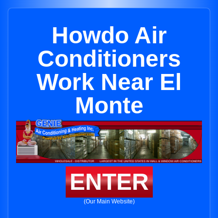
Howdo Air
Conditioners
Work Near El
Monte
ENTER
(Our Main Website)