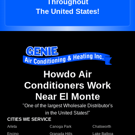
Throughout
The United States!
Howdo Air
Conditioners Work
Near El Monte
"One of the largest Wholesale Distributor's
in the United States!"
CITIES WE SERVICE
Arleta
Canoga Park
Chatsworth
Encino
Granada Hills
Lake Balboa