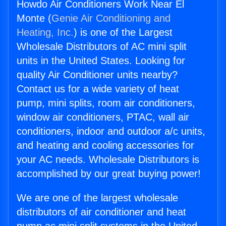
Howdo Air Conditioners Work Near El
Monte (
Genie Air Conditioning and
Heating, Inc.
) is one of the Largest
Wholesale Distributors of AC mini split
units in the United States. Looking for
quality Air Conditioner units nearby?
Contact us for a wide variety of heat
pump, mini splits, room air conditioners,
window air conditioners, PTAC, wall air
conditioners, indoor and outdoor a/c units,
and heating and cooling accessories for
your AC needs. Wholesale Distributors is
accomplished by our great buying power!
We are one of the largest wholesale
distributors of air conditioner and heat