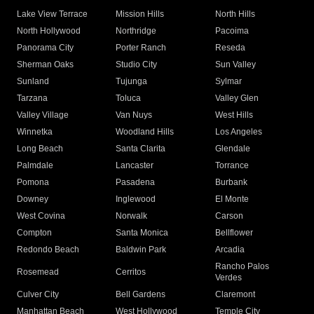
Lake View Terrace
Mission Hills
North Hills
North Hollywood
Northridge
Pacoima
Panorama City
Porter Ranch
Reseda
Sherman Oaks
Studio City
Sun Valley
Sunland
Tujunga
Sylmar
Tarzana
Toluca
Valley Glen
Valley Village
Van Nuys
West Hills
Winnetka
Woodland Hills
Los Angeles
Long Beach
Santa Clarita
Glendale
Palmdale
Lancaster
Torrance
Pomona
Pasadena
Burbank
Downey
Inglewood
El Monte
West Covina
Norwalk
Carson
Compton
Santa Monica
Bellflower
Redondo Beach
Baldwin Park
Arcadia
Rancho Palos
Rosemead
Cerritos
Verdes
Culver City
Bell Gardens
Claremont
Manhattan Beach
West Hollywood
Temple City