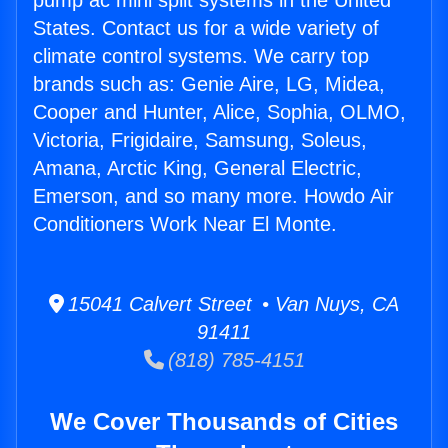
pump ac mini split systems in the United
States. Contact us for a wide variety of
climate control systems. We carry top
brands such as: Genie Aire, LG, Midea,
Cooper and Hunter, Alice, Sophia, OLMO,
Victoria, Frigidaire, Samsung, Soleus,
Amana, Arctic King, General Electric,
Emerson, and so many more. Howdo Air
Conditioners Work Near El Monte.
15041 Calvert Street • Van Nuys, CA
91411
(818) 785-4151
We Cover Thousands of Cities