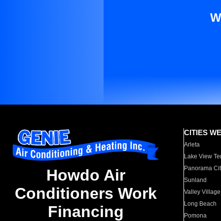
W
CITIES W
Arleta
Lake View Te
Panorama Cit
Howdo Air
Sunland
Conditioners Work
Valley Village
Long Beach
Financing
Pomona