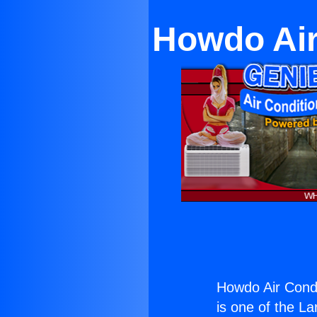
Howdo Air
Howdo Air Condi
is one of the La