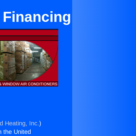
 Financing
d Heating, Inc.
)
n the United