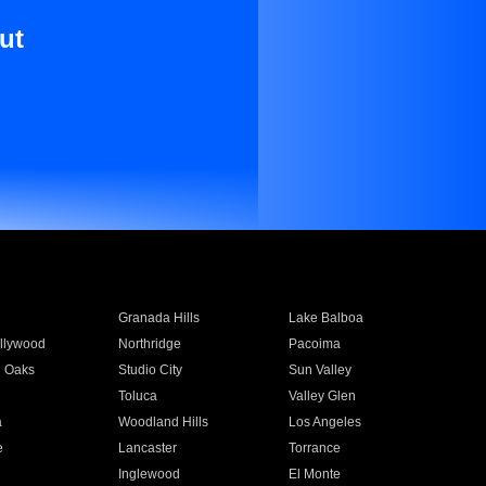
ut
Granada Hills
Lake Balboa
llywood
Northridge
Pacoima
 Oaks
Studio City
Sun Valley
Toluca
Valley Glen
a
Woodland Hills
Los Angeles
e
Lancaster
Torrance
Inglewood
El Monte