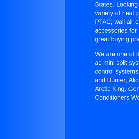
States. Looking 
variety of heat 
PTAC, wall air c
accessories for
great buying po
We are one of t
ac mini split sy
control systems
and Hunter, Ali
Arctic King, Ge
Conditioners Wo