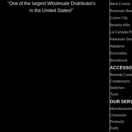
"One of the largest Wholesale Distributor's
West Covina
in the United States!"
Redondo Be
Culver City
Beverly Hills
La Canada Fli
Hawaiian Ga
Altadena
Escondido
Brentwood
ACCESSO
Remote Contr
Condensers
Switches
Tools
OUR SER
Manufacturer
Closeouts
Products
Parts