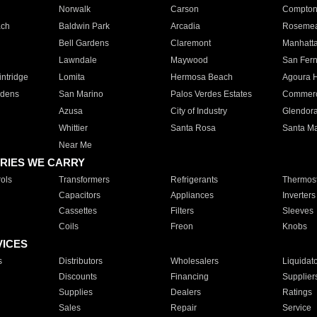
Norwalk
Carson
Compto
ach
Baldwin Park
Arcadia
Roseme
Bell Gardens
Claremont
Manhatt
Lawndale
Maywood
San Fer
ntridge
Lomita
Hermosa Beach
Agoura H
rdens
San Marino
Palos Verdes Estates
Commer
Azusa
City of Industry
Glendor
Whittier
Santa Rosa
Santa Ma
Near Me
RIES WE CARRY
ols
Transformers
Refrigerants
Thermost
Capacitors
Appliances
Inverters
Cassettes
Filters
Sleeves
Coils
Freon
Knobs
VICES
s
Distributors
Wholesalers
Liquidat
Discounts
Financing
Supplier
Supplies
Dealers
Ratings
Sales
Repair
Service