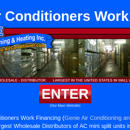
 Conditioners Work
ENTER
(Our Main Website)
tioners Work Financing (
Genie Air Conditioning an
rgest Wholesale Distributors of AC mini split units i