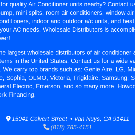
for quality Air Conditioner units nearby? Contact u
pump, mini splits, room air conditioners, window air
onditioners, indoor and outdoor a/c units, and heat
 your AC needs. Wholesale Distributors is accompl
wer!
he largest wholesale distributors of air conditione
stems in the United States. Contact us for a wide va
. We carry top brands such as: Genie Aire, LG, M
ce, Sophia, OLMO, Victoria, Frigidaire, Samsung, 
neral Electric, Emerson, and so many more. Howdo
rk Financing.
15041 Calvert Street • Van Nuys, CA 91411
(818) 785-4151