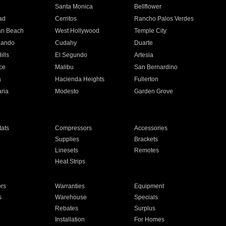
n
Santa Monica
Bellflower
ad
Cerritos
Rancho Palos Verdes
an Beach
West Hollywood
Temple City
nando
Cudahy
Duarte
ills
El Segundo
Artesia
ce
Malibu
San Bernardino
a
Hacienda Heights
Fullerton
ria
Modesto
Garden Grove
ats
Compressors
Accessories
Supplies
Brackets
Linesets
Remotes
Heat Strips
ors
Warranties
Equipment
s
Warehouse
Specials
Rebates
Surplus
Installation
For Homes