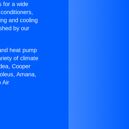
s for a wide
 conditioners,
ing and cooling
ished by our
r and heat pump
riety of climate
idea, Cooper
Soleus, Amana,
 Air