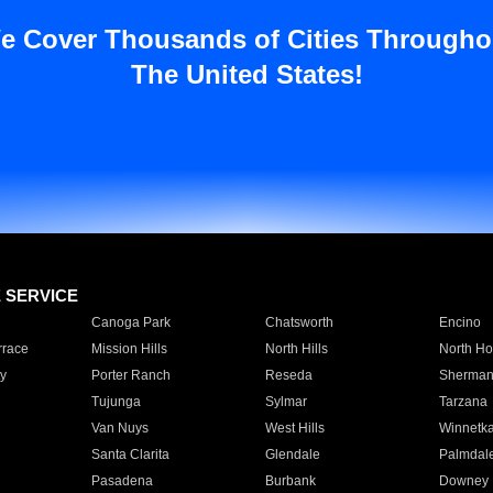
e Cover Thousands of Cities Througho
The United States!
E SERVICE
Canoga Park
Chatsworth
Encino
rrace
Mission Hills
North Hills
North Ho
y
Porter Ranch
Reseda
Sherman
Tujunga
Sylmar
Tarzana
Van Nuys
West Hills
Winnetk
Santa Clarita
Glendale
Palmdal
Pasadena
Burbank
Downey