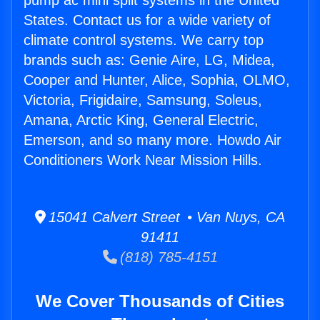
pump ac mini split systems in the United
States. Contact us for a wide variety of
climate control systems. We carry top
brands such as: Genie Aire, LG, Midea,
Cooper and Hunter, Alice, Sophia, OLMO,
Victoria, Frigidaire, Samsung, Soleus,
Amana, Arctic King, General Electric,
Emerson, and so many more. Howdo Air
Conditioners Work Near Mission Hills.
15041 Calvert Street • Van Nuys, CA
91411
(818) 785-4151
We Cover Thousands of Cities