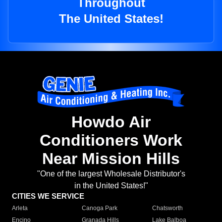
Throughout
The United States!
Howdo Air
Conditioners Work
Near Mission Hills
"One of the largest Wholesale Distributor's
in the United States!"
CITIES WE SERVICE
Arleta
Canoga Park
Chatsworth
Encino
Granada Hills
Lake Balboa