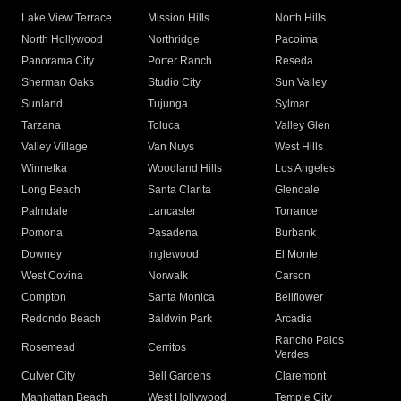
Lake View Terrace
Mission Hills
North Hills
North Hollywood
Northridge
Pacoima
Panorama City
Porter Ranch
Reseda
Sherman Oaks
Studio City
Sun Valley
Sunland
Tujunga
Sylmar
Tarzana
Toluca
Valley Glen
Valley Village
Van Nuys
West Hills
Winnetka
Woodland Hills
Los Angeles
Long Beach
Santa Clarita
Glendale
Palmdale
Lancaster
Torrance
Pomona
Pasadena
Burbank
Downey
Inglewood
El Monte
West Covina
Norwalk
Carson
Compton
Santa Monica
Bellflower
Redondo Beach
Baldwin Park
Arcadia
Rancho Palos
Rosemead
Cerritos
Verdes
Culver City
Bell Gardens
Claremont
Manhattan Beach
West Hollywood
Temple City