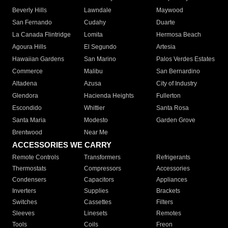
Beverly Hills
Lawndale
Maywood
San Fernando
Cudahy
Duarte
La Canada Flintridge
Lomita
Hermosa Beach
Agoura Hills
El Segundo
Artesia
Hawaiian Gardens
San Marino
Palos Verdes Estates
Commerce
Malibu
San Bernardino
Altadena
Azusa
City of Industry
Glendora
Hacienda Heights
Fullerton
Escondido
Whittier
Santa Rosa
Santa Maria
Modesto
Garden Grove
Brentwood
Near Me
ACCESSORIES WE CARRY
Remote Controls
Transformers
Refrigerants
Thermostats
Compressors
Accessories
Condensers
Capacitors
Appliances
Inverters
Supplies
Brackets
Switches
Cassettes
Filters
Sleeves
Linesets
Remotes
Tools
Coils
Freon