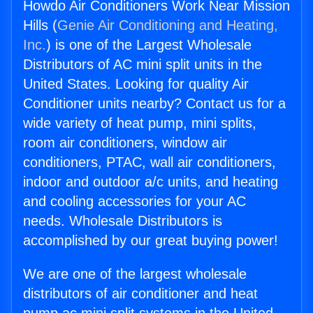
Howdo Air Conditioners Work Near Mission
Hills (
Genie Air Conditioning and Heating,
Inc.
) is one of the Largest Wholesale
Distributors of AC mini split units in the
United States. Looking for quality Air
Conditioner units nearby? Contact us for a
wide variety of heat pump, mini splits,
room air conditioners, window air
conditioners, PTAC, wall air conditioners,
indoor and outdoor a/c units, and heating
and cooling accessories for your AC
needs. Wholesale Distributors is
accomplished by our great buying power!
We are one of the largest wholesale
distributors of air conditioner and heat