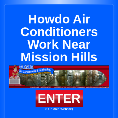
Howdo Air
Conditioners
Work Near
Mission Hills
ENTER
(Our Main Website)