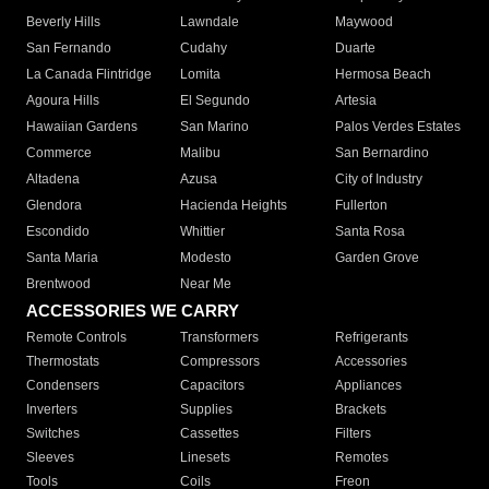
Beverly Hills
Lawndale
Maywood
San Fernando
Cudahy
Duarte
La Canada Flintridge
Lomita
Hermosa Beach
Agoura Hills
El Segundo
Artesia
Hawaiian Gardens
San Marino
Palos Verdes Estates
Commerce
Malibu
San Bernardino
Altadena
Azusa
City of Industry
Glendora
Hacienda Heights
Fullerton
Escondido
Whittier
Santa Rosa
Santa Maria
Modesto
Garden Grove
Brentwood
Near Me
ACCESSORIES WE CARRY
Remote Controls
Transformers
Refrigerants
Thermostats
Compressors
Accessories
Condensers
Capacitors
Appliances
Inverters
Supplies
Brackets
Switches
Cassettes
Filters
Sleeves
Linesets
Remotes
Tools
Coils
Freon