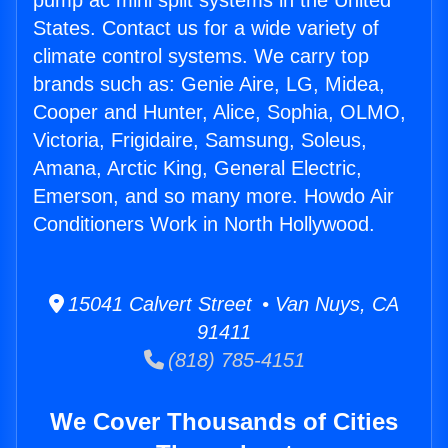
pump ac mini split systems in the United
States. Contact us for a wide variety of
climate control systems. We carry top
brands such as: Genie Aire, LG, Midea,
Cooper and Hunter, Alice, Sophia, OLMO,
Victoria, Frigidaire, Samsung, Soleus,
Amana, Arctic King, General Electric,
Emerson, and so many more. Howdo Air
Conditioners Work in North Hollywood.
15041 Calvert Street • Van Nuys, CA
91411
(818) 785-4151
We Cover Thousands of Cities