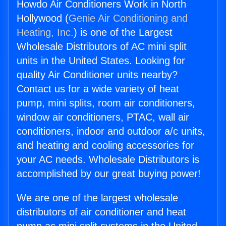
Howdo Air Conditioners Work in North
Hollywood (
Genie Air Conditioning and
Heating, Inc.
) is one of the Largest
Wholesale Distributors of AC mini split
units in the United States. Looking for
quality Air Conditioner units nearby?
Contact us for a wide variety of heat
pump, mini splits, room air conditioners,
window air conditioners, PTAC, wall air
conditioners, indoor and outdoor a/c units,
and heating and cooling accessories for
your AC needs. Wholesale Distributors is
accomplished by our great buying power!
We are one of the largest wholesale
distributors of air conditioner and heat