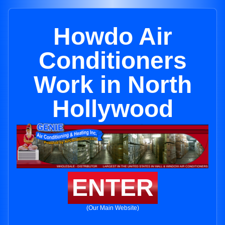
Howdo Air
Conditioners
Work in North
Hollywood
ENTER
(Our Main Website)