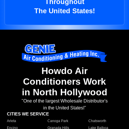
Throughout
The United States!
Howdo Air
Conditioners Work
in North Hollywood
"One of the largest Wholesale Distributor's
in the United States!"
CITIES WE SERVICE
Arleta
Canoga Park
Chatsworth
Encino
Granada Hills
Lake Balboa