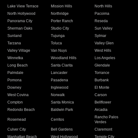
Lake View Terrace
Mission Hills
North Hills
North Hollywood
Northridge
Pacoima
Panorama City
Porter Ranch
Reseda
Sherman Oaks
Studio City
Sun Valley
Sunland
Tujunga
Sylmar
Tarzana
Toluca
Valley Glen
Valley Village
Van Nuys
West Hills
Winnetka
Woodland Hills
Los Angeles
Long Beach
Santa Clarita
Glendale
Palmdale
Lancaster
Torrance
Pomona
Pasadena
Burbank
Downey
Inglewood
El Monte
West Covina
Norwalk
Carson
Compton
Santa Monica
Bellflower
Redondo Beach
Baldwin Park
Arcadia
Rancho Palos
Rosemead
Cerritos
Verdes
Culver City
Bell Gardens
Claremont
Manhattan Beach
West Hollywood
Temple City