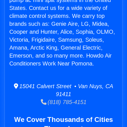
pump ac mini split systems in the United
States. Contact us for a wide variety of
climate control systems. We carry top
brands such as: Genie Aire, LG, Midea,
Cooper and Hunter, Alice, Sophia, OLMO,
Victoria, Frigidaire, Samsung, Soleus,
Amana, Arctic King, General Electric,
Emerson, and so many more. Howdo Air
Conditioners Work Near Pomona.
15041 Calvert Street • Van Nuys, CA
91411
(818) 785-4151
We Cover Thousands of Cities