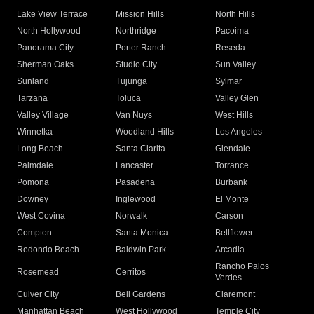
Lake View Terrace
Mission Hills
North Hills
North Hollywood
Northridge
Pacoima
Panorama City
Porter Ranch
Reseda
Sherman Oaks
Studio City
Sun Valley
Sunland
Tujunga
Sylmar
Tarzana
Toluca
Valley Glen
Valley Village
Van Nuys
West Hills
Winnetka
Woodland Hills
Los Angeles
Long Beach
Santa Clarita
Glendale
Palmdale
Lancaster
Torrance
Pomona
Pasadena
Burbank
Downey
Inglewood
El Monte
West Covina
Norwalk
Carson
Compton
Santa Monica
Bellflower
Redondo Beach
Baldwin Park
Arcadia
Rancho Palos
Rosemead
Cerritos
Verdes
Culver City
Bell Gardens
Claremont
Manhattan Beach
West Hollywood
Temple City