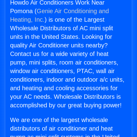
Howdo Air Conditioners Work Near
Pomona (
Genie Air Conditioning and
Heating, Inc.
) is one of the Largest
Wholesale Distributors of AC mini split
units in the United States. Looking for
quality Air Conditioner units nearby?
Contact us for a wide variety of heat
pump, mini splits, room air conditioners,
window air conditioners, PTAC, wall air
conditioners, indoor and outdoor a/c units,
and heating and cooling accessories for
your AC needs. Wholesale Distributors is
accomplished by our great buying power!
We are one of the largest wholesale
distributors of air conditioner and heat