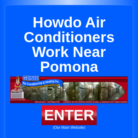
Howdo Air
Conditioners
Work Near
Pomona
ENTER
(Our Main Website)