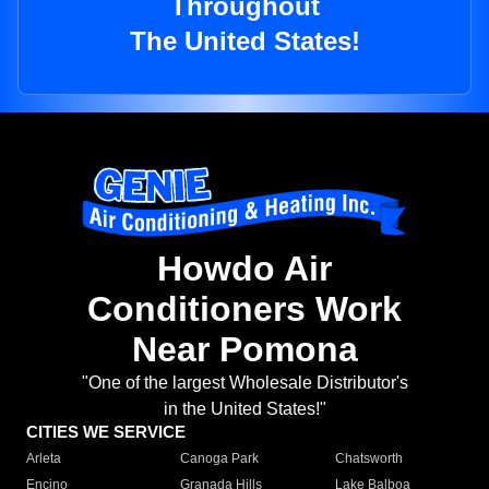
Throughout
The United States!
Howdo Air
Conditioners Work
Near Pomona
"One of the largest Wholesale Distributor's
in the United States!"
CITIES WE SERVICE
Arleta
Canoga Park
Chatsworth
Encino
Granada Hills
Lake Balboa