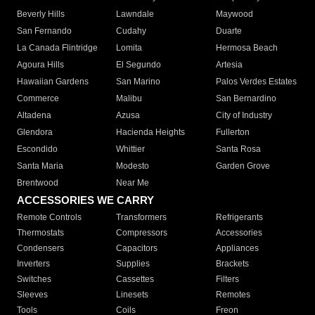
Beverly Hills
Lawndale
Maywood
San Fernando
Cudahy
Duarte
La Canada Flintridge
Lomita
Hermosa Beach
Agoura Hills
El Segundo
Artesia
Hawaiian Gardens
San Marino
Palos Verdes Estates
Commerce
Malibu
San Bernardino
Altadena
Azusa
City of Industry
Glendora
Hacienda Heights
Fullerton
Escondido
Whittier
Santa Rosa
Santa Maria
Modesto
Garden Grove
Brentwood
Near Me
ACCESSORIES WE CARRY
Remote Controls
Transformers
Refrigerants
Thermostats
Compressors
Accessories
Condensers
Capacitors
Appliances
Inverters
Supplies
Brackets
Switches
Cassettes
Filters
Sleeves
Linesets
Remotes
Tools
Coils
Freon