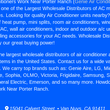
itioners Work Near Porter Ranch (
Genie Air Condi
s one of the Largest Wholesale Distributors of AC min
s. Looking for quality Air Conditioner units nearby
f heat pump, mini splits, room air conditioners, win
AC, wall air conditioners, indoor and outdoor a/c u
ling accessories for your AC needs. Wholesale Dist
 our great buying power!
he largest wholesale distributors of air conditione
stems in the United States. Contact us for a wide va
. We carry top brands such as: Genie Aire, LG, M
ce, Sophia, OLMO, Victoria, Frigidaire, Samsung, 
neral Electric, Emerson, and so many more. Howdo
ork Near Porter Ranch.
15041 Calvert Street • Van Nuys, CA 91411