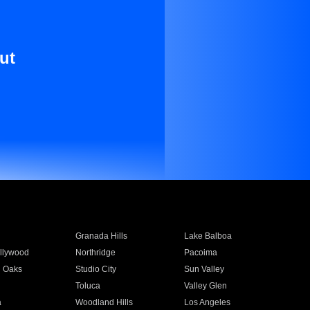
ut
Granada Hills
Lake Balboa
llywood
Northridge
Pacoima
 Oaks
Studio City
Sun Valley
Toluca
Valley Glen
a
Woodland Hills
Los Angeles