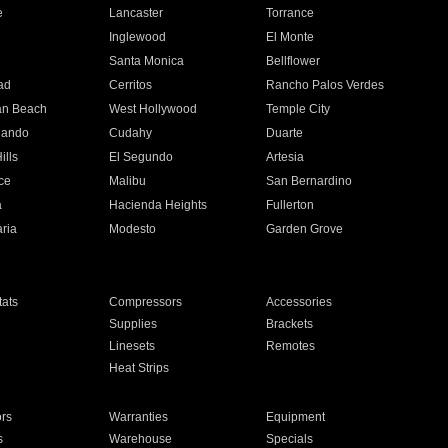
e
Lancaster
Torrance
Inglewood
El Monte
n
Santa Monica
Bellflower
ad
Cerritos
Rancho Palos Verdes
an Beach
West Hollywood
Temple City
nando
Cudahy
Duarte
ills
El Segundo
Artesia
ce
Malibu
San Bernardino
a
Hacienda Heights
Fullerton
ria
Modesto
Garden Grove
ats
Compressors
Accessories
Supplies
Brackets
Linesets
Remotes
Heat Strips
ors
Warranties
Equipment
s
Warehouse
Specials