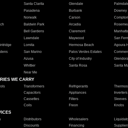
Santa Clarita
Glendale
Palmdal
Pasadena
Burbank
Downey
Norwalk
Carson
Compto
ach
Baldwin Park
Arcadia
Roseme
Bell Gardens
Claremont
Manhatt
Lawndale
Maywood
San Fer
ntridge
Lomita
Hermosa Beach
Agoura H
rdens
San Marino
Palos Verdes Estates
Commer
Azusa
City of Industry
Glendor
Whittier
Santa Rosa
Santa Ma
Near Me
RIES WE CARRY
ols
Transformers
Refrigerants
Thermost
Capacitors
Appliances
Inverters
Cassettes
Filters
Sleeves
Coils
Freon
Knobs
VICES
s
Distributors
Wholesalers
Liquidat
Discounts
Financing
Supplier