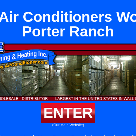
ir Conditioners W
Porter Ranch
ENTER
(Our Main Website)