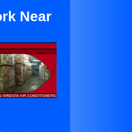
ork Near