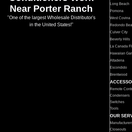
Long Beach
Near Porter Ranch
Pomona
"One of the largest Wholesale Distributor's
West Covina
in the United States!"
Redondo Be
Culver City
Beverly Hills
La Canada Fli
Hawaiian Ga
Altadena
Escondido
Brentwood
ACCESSO
Remote Contr
Condensers
Switches
Tools
OUR SER
Manufacturer
Closeouts