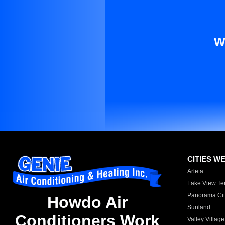
W
CITIES W
Arleta
Lake View Te
Panorama Cit
Howdo Air
Sunland
Conditioners Work
Valley Village