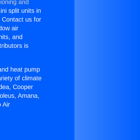
tioning and
i split units in
? Contact us for
dow air
nits, and
ributors is
r and heat pump
riety of climate
idea, Cooper
Soleus, Amana,
 Air