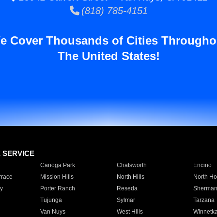
(818) 785-4151
e Cover Thousands of Cities Througho
The United States!
E SERVICE
Canoga Park
Chatsworth
Encino
rrace
Mission Hills
North Hills
North Ho
y
Porter Ranch
Reseda
Sherman
Tujunga
Sylmar
Tarzana
Van Nuys
West Hills
Winnetk