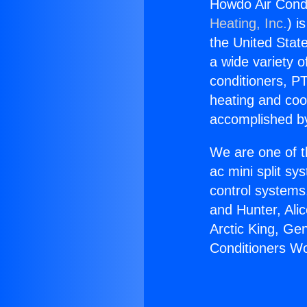
Howdo Air Cond
Heating, Inc.
) i
the United State
a wide variety o
conditioners, PT
heating and coo
accomplished by
We are one of t
ac mini split sy
control systems
and Hunter, Ali
Arctic King, Ge
Conditioners W