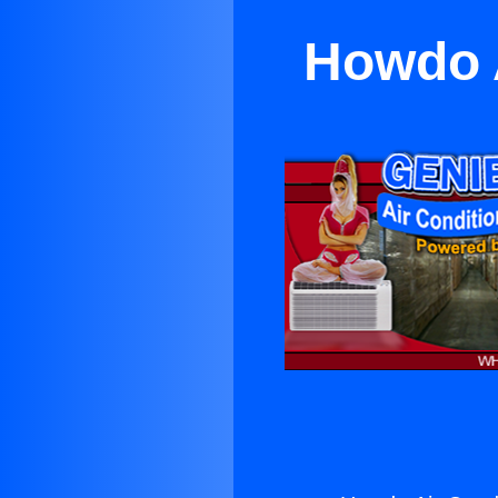
Howdo A