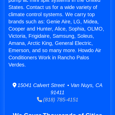
pump ac mini split systems in the United
States. Contact us for a wide variety of
climate control systems. We carry top
brands such as: Genie Aire, LG, Midea,
Cooper and Hunter, Alice, Sophia, OLMO,
Victoria, Frigidaire, Samsung, Soleus,
Amana, Arctic King, General Electric,
Emerson, and so many more. Howdo Air
Conditioners Work in Rancho Palos
Verdes.
15041 Calvert Street • Van Nuys, CA
91411
(818) 785-4151