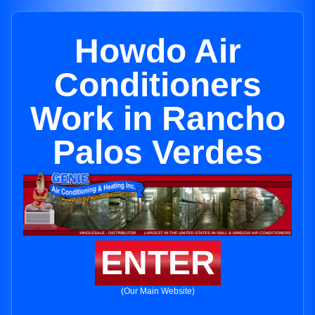
Howdo Air
Conditioners
Work in Rancho
Palos Verdes
ENTER
(Our Main Website)