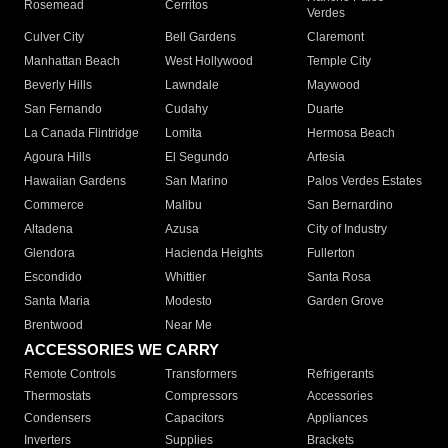
Rosemead
Cerritos
Verdes
Culver City
Bell Gardens
Claremont
Manhattan Beach
West Hollywood
Temple City
Beverly Hills
Lawndale
Maywood
San Fernando
Cudahy
Duarte
La Canada Flintridge
Lomita
Hermosa Beach
Agoura Hills
El Segundo
Artesia
Hawaiian Gardens
San Marino
Palos Verdes Estates
Commerce
Malibu
San Bernardino
Altadena
Azusa
City of Industry
Glendora
Hacienda Heights
Fullerton
Escondido
Whittier
Santa Rosa
Santa Maria
Modesto
Garden Grove
Brentwood
Near Me
ACCESSORIES WE CARRY
Remote Controls
Transformers
Refrigerants
Thermostats
Compressors
Accessories
Condensers
Capacitors
Appliances
Inverters
Supplies
Brackets