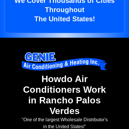
We Cover Thousands of Cities
Throughout
The United States!
Howdo Air
Conditioners Work
in Rancho Palos
Verdes
"One of the largest Wholesale Distributor's
in the United States!"