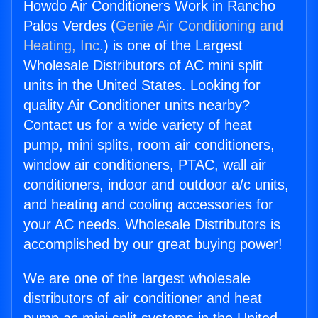
Howdo Air Conditioners Work in Rancho
Palos Verdes (
Genie Air Conditioning and
Heating, Inc.
) is one of the Largest
Wholesale Distributors of AC mini split
units in the United States. Looking for
quality Air Conditioner units nearby?
Contact us for a wide variety of heat
pump, mini splits, room air conditioners,
window air conditioners, PTAC, wall air
conditioners, indoor and outdoor a/c units,
and heating and cooling accessories for
your AC needs. Wholesale Distributors is
accomplished by our great buying power!
We are one of the largest wholesale
distributors of air conditioner and heat