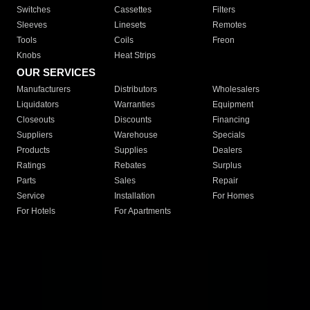
Switches
Cassettes
Filters
Sleeves
Linesets
Remotes
Tools
Coils
Freon
Knobs
Heat Strips
OUR SERVICES
Manufacturers
Distributors
Wholesalers
Liquidators
Warranties
Equipment
Closeouts
Discounts
Financing
Suppliers
Warehouse
Specials
Products
Supplies
Dealers
Ratings
Rebates
Surplus
Parts
Sales
Repair
Service
Installation
For Homes
For Hotels
For Apartments