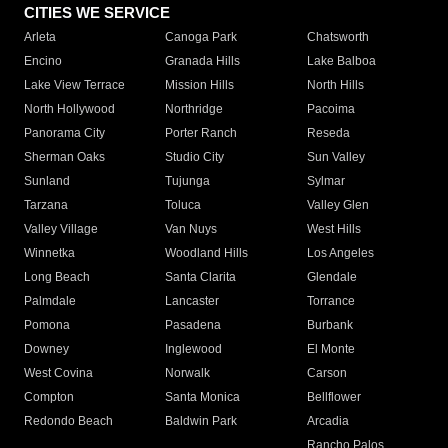
CITIES WE SERVICE
Arleta
Canoga Park
Chatsworth
Encino
Granada Hills
Lake Balboa
Lake View Terrace
Mission Hills
North Hills
North Hollywood
Northridge
Pacoima
Panorama City
Porter Ranch
Reseda
Sherman Oaks
Studio City
Sun Valley
Sunland
Tujunga
Sylmar
Tarzana
Toluca
Valley Glen
Valley Village
Van Nuys
West Hills
Winnetka
Woodland Hills
Los Angeles
Long Beach
Santa Clarita
Glendale
Palmdale
Lancaster
Torrance
Pomona
Pasadena
Burbank
Downey
Inglewood
El Monte
West Covina
Norwalk
Carson
Compton
Santa Monica
Bellflower
Redondo Beach
Baldwin Park
Arcadia
Rancho Palos