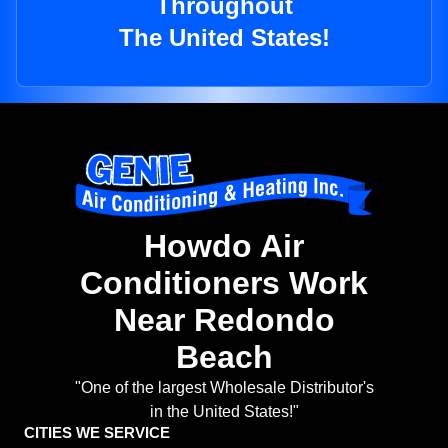
Throughout
The United States!
Howdo Air
Conditioners Work
Near Redondo
Beach
"One of the largest Wholesale Distributor's
in the United States!"
CITIES WE SERVICE