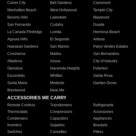
Culver City
Bell Gardens
Claremont
Manhattan Beach
West Hollywood
Temple City
Beverly Hills
Lawndale
Maywood
San Fernando
Cudahy
Duarte
La Canada Flintridge
Lomita
Hermosa Beach
Agoura Hills
El Segundo
Artesia
Hawaiian Gardens
San Marino
Palos Verdes Estates
Commerce
Malibu
San Bernardino
Altadena
Azusa
City of Industry
Glendora
Hacienda Heights
Fullerton
Escondido
Whittier
Santa Rosa
Santa Maria
Modesto
Garden Grove
Brentwood
Near Me
ACCESSORIES WE CARRY
Remote Controls
Transformers
Refrigerants
Thermostats
Compressors
Accessories
Condensers
Capacitors
Appliances
Inverters
Supplies
Brackets
Switches
Cassettes
Filters