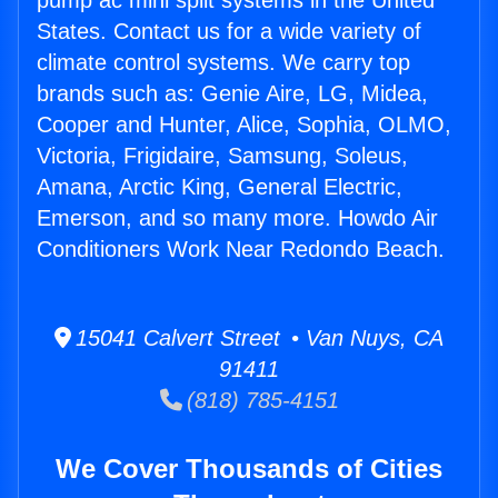
pump ac mini split systems in the United
States. Contact us for a wide variety of
climate control systems. We carry top
brands such as: Genie Aire, LG, Midea,
Cooper and Hunter, Alice, Sophia, OLMO,
Victoria, Frigidaire, Samsung, Soleus,
Amana, Arctic King, General Electric,
Emerson, and so many more. Howdo Air
Conditioners Work Near Redondo Beach.
15041 Calvert Street • Van Nuys, CA
91411
(818) 785-4151
We Cover Thousands of Cities