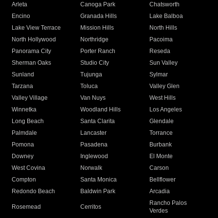
Arleta
Canoga Park
Chatsworth
Encino
Granada Hills
Lake Balboa
Lake View Terrace
Mission Hills
North Hills
North Hollywood
Northridge
Pacoima
Panorama City
Porter Ranch
Reseda
Sherman Oaks
Studio City
Sun Valley
Sunland
Tujunga
Sylmar
Tarzana
Toluca
Valley Glen
Valley Village
Van Nuys
West Hills
Winnetka
Woodland Hills
Los Angeles
Long Beach
Santa Clarita
Glendale
Palmdale
Lancaster
Torrance
Pomona
Pasadena
Burbank
Downey
Inglewood
El Monte
West Covina
Norwalk
Carson
Compton
Santa Monica
Bellflower
Redondo Beach
Baldwin Park
Arcadia
Rancho Palos
Rosemead
Cerritos
Verdes