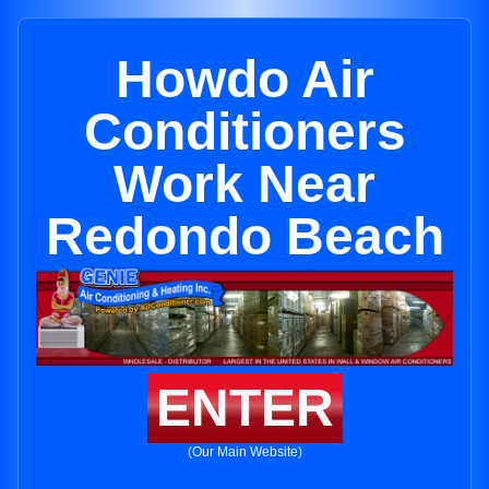
Howdo Air
Conditioners
Work Near
Redondo Beach
ENTER
(Our Main Website)