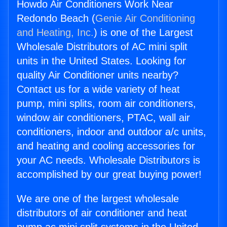
Howdo Air Conditioners Work Near
Redondo Beach (
Genie Air Conditioning
and Heating, Inc.
) is one of the Largest
Wholesale Distributors of AC mini split
units in the United States. Looking for
quality Air Conditioner units nearby?
Contact us for a wide variety of heat
pump, mini splits, room air conditioners,
window air conditioners, PTAC, wall air
conditioners, indoor and outdoor a/c units,
and heating and cooling accessories for
your AC needs. Wholesale Distributors is
accomplished by our great buying power!
We are one of the largest wholesale
distributors of air conditioner and heat