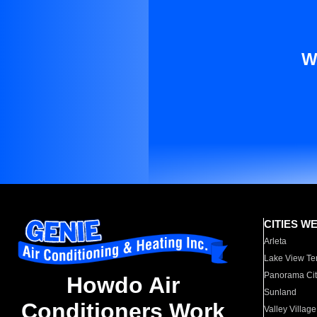
W
CITIES W
Arleta
Lake View Te
Panorama Cit
Howdo Air
Sunland
Conditioners Work
Valley Village