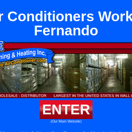
 Conditioners Wor
Fernando
ENTER
(Our Main Website)