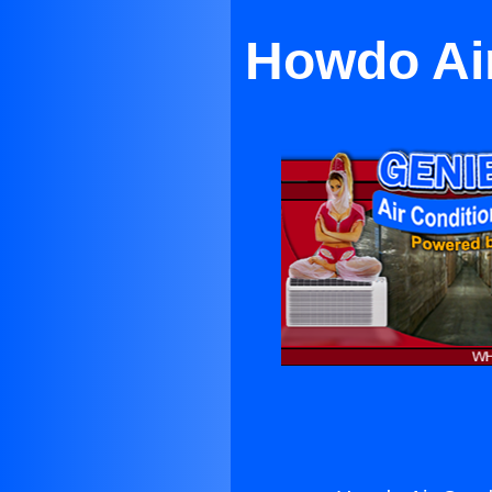
Howdo Air