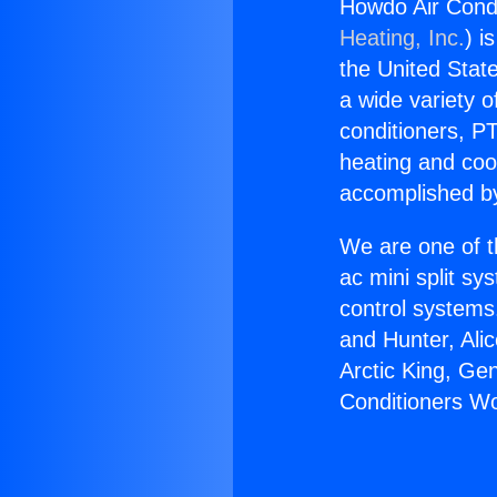
Howdo Air Cond
Heating, Inc.
) i
the United State
a wide variety o
conditioners, PT
heating and coo
accomplished by
We are one of t
ac mini split sy
control systems
and Hunter, Ali
Arctic King, Ge
Conditioners W