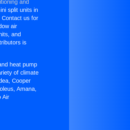
itioning and
i split units in
? Contact us for
dow air
nits, and
ributors is
r and heat pump
riety of climate
idea, Cooper
Soleus, Amana,
 Air