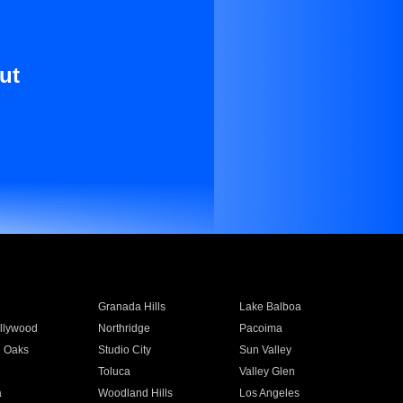
ut
Granada Hills
Lake Balboa
llywood
Northridge
Pacoima
 Oaks
Studio City
Sun Valley
Toluca
Valley Glen
a
Woodland Hills
Los Angeles