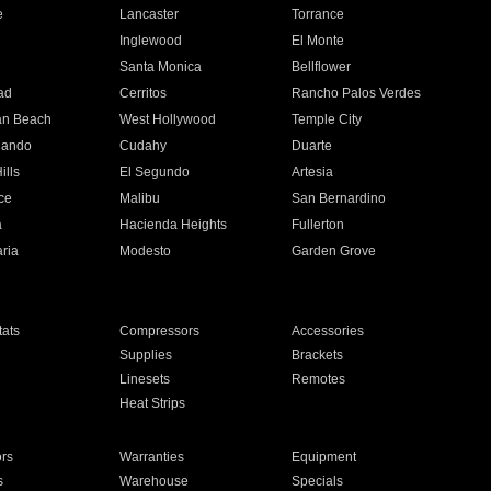
e
Lancaster
Torrance
Inglewood
El Monte
n
Santa Monica
Bellflower
ad
Cerritos
Rancho Palos Verdes
an Beach
West Hollywood
Temple City
nando
Cudahy
Duarte
ills
El Segundo
Artesia
ce
Malibu
San Bernardino
a
Hacienda Heights
Fullerton
ria
Modesto
Garden Grove
ats
Compressors
Accessories
Supplies
Brackets
Linesets
Remotes
Heat Strips
ors
Warranties
Equipment
s
Warehouse
Specials