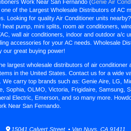
itioners Work Near San Fernando (
Genie Air Cond
s one of the Largest Wholesale Distributors of AC min
s. Looking for quality Air Conditioner units nearby
f heat pump, mini splits, room air conditioners, win
AC, wall air conditioners, indoor and outdoor a/c u
ling accessories for your AC needs. Wholesale Dist
 our great buying power!
he largest wholesale distributors of air conditione
stems in the United States. Contact us for a wide va
. We carry top brands such as: Genie Aire, LG, M
ce, Sophia, OLMO, Victoria, Frigidaire, Samsung, 
neral Electric, Emerson, and so many more. Howdo
ork Near San Fernando.
15041 Calvert Street • Van Nuys, CA 91411