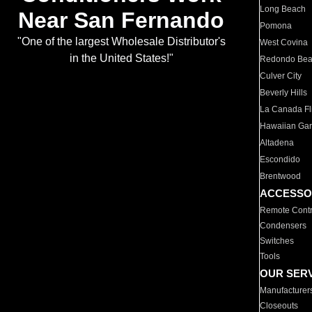
Long Beach
Near San Fernando
Pomona
"One of the largest Wholesale Distributor's
West Covina
in the United States!"
Redondo Be
Culver City
Beverly Hills
La Canada Fli
Hawaiian Ga
Altadena
Escondido
Brentwood
ACCESSO
Remote Contr
Condensers
Switches
Tools
OUR SER
Manufacturer
Closeouts