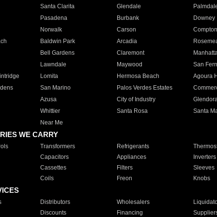
Santa Clarita
Glendale
Palmdal
Pasadena
Burbank
Downey
Norwalk
Carson
Compto
ach
Baldwin Park
Arcadia
Roseme
Bell Gardens
Claremont
Manhatt
Lawndale
Maywood
San Fer
ntridge
Lomita
Hermosa Beach
Agoura H
rdens
San Marino
Palos Verdes Estates
Commer
Azusa
City of Industry
Glendor
Whittier
Santa Rosa
Santa Ma
Near Me
RIES WE CARRY
ols
Transformers
Refrigerants
Thermost
Capacitors
Appliances
Inverters
Cassettes
Filters
Sleeves
Coils
Freon
Knobs
VICES
s
Distributors
Wholesalers
Liquidat
Discounts
Financing
Supplier