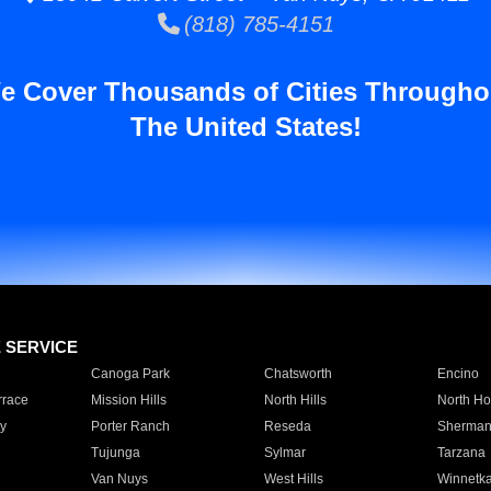
(818) 785-4151
e Cover Thousands of Cities Througho
The United States!
E SERVICE
Canoga Park
Chatsworth
Encino
rrace
Mission Hills
North Hills
North Ho
y
Porter Ranch
Reseda
Sherman
Tujunga
Sylmar
Tarzana
Van Nuys
West Hills
Winnetk