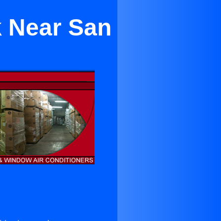
k Near San