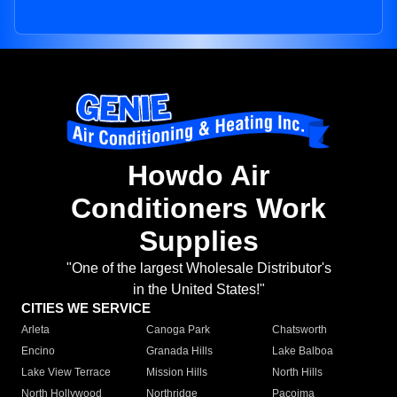
Howdo Air
Conditioners Work
Supplies
"One of the largest Wholesale Distributor's
in the United States!"
CITIES WE SERVICE
Arleta
Canoga Park
Chatsworth
Encino
Granada Hills
Lake Balboa
Lake View Terrace
Mission Hills
North Hills
North Hollywood
Northridge
Pacoima