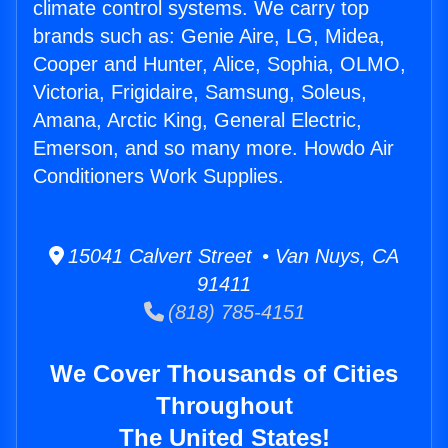
climate control systems. We carry top
brands such as: Genie Aire, LG, Midea,
Cooper and Hunter, Alice, Sophia, OLMO,
Victoria, Frigidaire, Samsung, Soleus,
Amana, Arctic King, General Electric,
Emerson, and so many more. Howdo Air
Conditioners Work Supplies.
15041 Calvert Street • Van Nuys, CA
91411
(818) 785-4151
We Cover Thousands of Cities
Throughout
The United States!