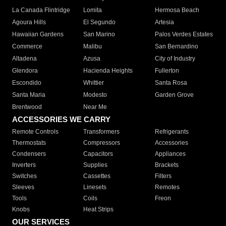
La Canada Flintridge
Lomita
Hermosa Beach
Agoura Hills
El Segundo
Artesia
Hawaiian Gardens
San Marino
Palos Verdes Estates
Commerce
Malibu
San Bernardino
Altadena
Azusa
City of Industry
Glendora
Hacienda Heights
Fullerton
Escondido
Whittier
Santa Rosa
Santa Maria
Modesto
Garden Grove
Brentwood
Near Me
ACCESSORIES WE CARRY
Remote Controls
Transformers
Refrigerants
Thermostats
Compressors
Accessories
Condensers
Capacitors
Appliances
Inverters
Supplies
Brackets
Switches
Cassettes
Filters
Sleeves
Linesets
Remotes
Tools
Coils
Freon
Knobs
Heat Strips
OUR SERVICES