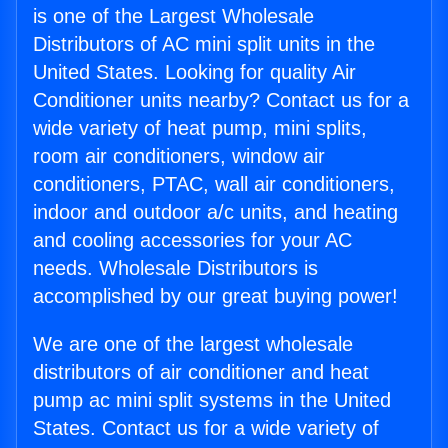
is one of the Largest Wholesale
Distributors of AC mini split units in the
United States. Looking for quality Air
Conditioner units nearby? Contact us for a
wide variety of heat pump, mini splits,
room air conditioners, window air
conditioners, PTAC, wall air conditioners,
indoor and outdoor a/c units, and heating
and cooling accessories for your AC
needs. Wholesale Distributors is
accomplished by our great buying power!
We are one of the largest wholesale
distributors of air conditioner and heat
pump ac mini split systems in the United
States. Contact us for a wide variety of