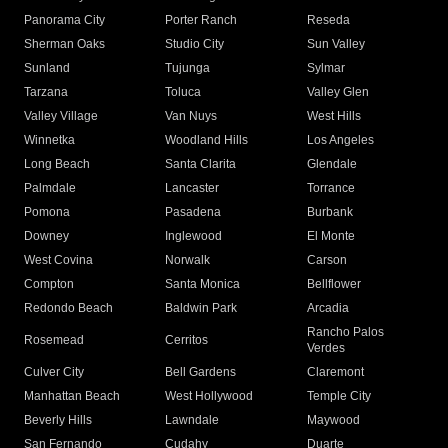
Panorama City
Porter Ranch
Reseda
Sherman Oaks
Studio City
Sun Valley
Sunland
Tujunga
Sylmar
Tarzana
Toluca
Valley Glen
Valley Village
Van Nuys
West Hills
Winnetka
Woodland Hills
Los Angeles
Long Beach
Santa Clarita
Glendale
Palmdale
Lancaster
Torrance
Pomona
Pasadena
Burbank
Downey
Inglewood
El Monte
West Covina
Norwalk
Carson
Compton
Santa Monica
Bellflower
Redondo Beach
Baldwin Park
Arcadia
Rancho Palos
Rosemead
Cerritos
Verdes
Culver City
Bell Gardens
Claremont
Manhattan Beach
West Hollywood
Temple City
Beverly Hills
Lawndale
Maywood
San Fernando
Cudahy
Duarte