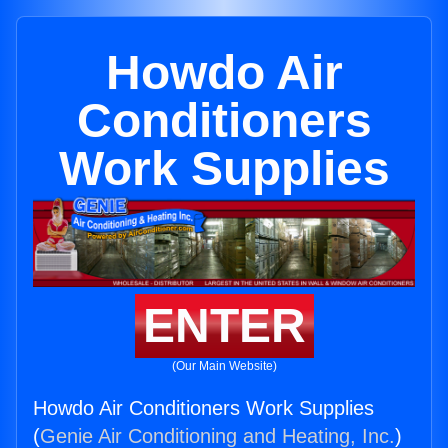
Howdo Air
Conditioners
Work Supplies
ENTER
(Our Main Website)
Howdo Air Conditioners Work Supplies
(
Genie Air Conditioning and Heating, Inc.
)