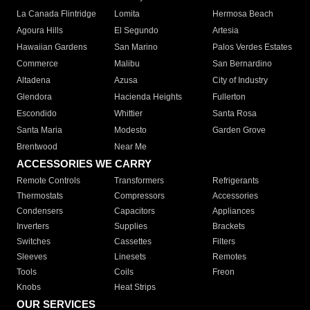
La Canada Flintridge
Lomita
Hermosa Beach
Agoura Hills
El Segundo
Artesia
Hawaiian Gardens
San Marino
Palos Verdes Estates
Commerce
Malibu
San Bernardino
Altadena
Azusa
City of Industry
Glendora
Hacienda Heights
Fullerton
Escondido
Whittier
Santa Rosa
Santa Maria
Modesto
Garden Grove
Brentwood
Near Me
ACCESSORIES WE CARRY
Remote Controls
Transformers
Refrigerants
Thermostats
Compressors
Accessories
Condensers
Capacitors
Appliances
Inverters
Supplies
Brackets
Switches
Cassettes
Filters
Sleeves
Linesets
Remotes
Tools
Coils
Freon
Knobs
Heat Strips
OUR SERVICES