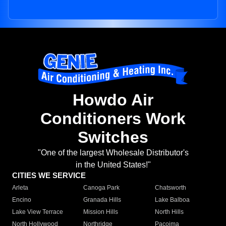
Howdo Air
Conditioners Work
Switches
"One of the largest Wholesale Distributor's
in the United States!"
CITIES WE SERVICE
Arleta
Canoga Park
Chatsworth
Encino
Granada Hills
Lake Balboa
Lake View Terrace
Mission Hills
North Hills
North Hollywood
Northridge
Pacoima