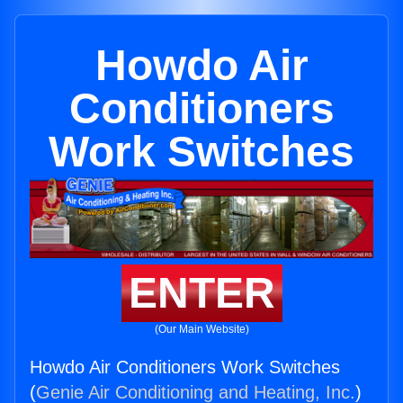
Howdo Air
Conditioners
Work Switches
ENTER
(Our Main Website)
Howdo Air Conditioners Work Switches
(
Genie Air Conditioning and Heating, Inc.
)