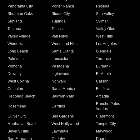
Panorama City
Porter Ranch
Reseda
Sherman Oaks
Studio City
Sun Valley
Sunland
Tujunga
Sylmar
Tarzana
Toluca
Valley Glen
Valley Village
Van Nuys
West Hills
Winnetka
Woodland Hills
Los Angeles
Long Beach
Santa Clarita
Glendale
Palmdale
Lancaster
Torrance
Pomona
Pasadena
Burbank
Downey
Inglewood
El Monte
West Covina
Norwalk
Carson
Compton
Santa Monica
Bellflower
Redondo Beach
Baldwin Park
Arcadia
Rancho Palos
Rosemead
Cerritos
Verdes
Culver City
Bell Gardens
Claremont
Manhattan Beach
West Hollywood
Temple City
Beverly Hills
Lawndale
Maywood
San Fernando
Cudahy
Duarte