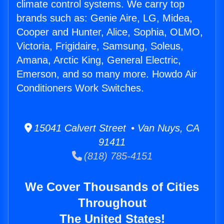
climate control systems. We carry top
brands such as: Genie Aire, LG, Midea,
Cooper and Hunter, Alice, Sophia, OLMO,
Victoria, Frigidaire, Samsung, Soleus,
Amana, Arctic King, General Electric,
Emerson, and so many more. Howdo Air
Conditioners Work Switches.
15041 Calvert Street • Van Nuys, CA
91411
(818) 785-4151
We Cover Thousands of Cities
Throughout
The United States!