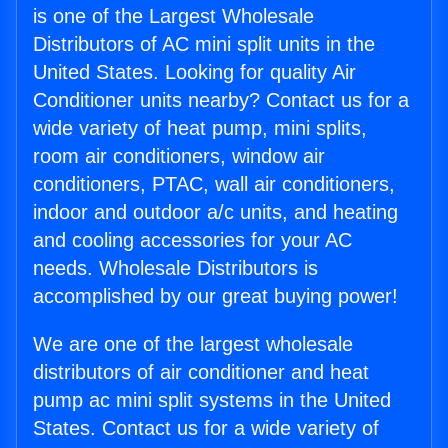
is one of the Largest Wholesale
Distributors of AC mini split units in the
United States. Looking for quality Air
Conditioner units nearby? Contact us for a
wide variety of heat pump, mini splits,
room air conditioners, window air
conditioners, PTAC, wall air conditioners,
indoor and outdoor a/c units, and heating
and cooling accessories for your AC
needs. Wholesale Distributors is
accomplished by our great buying power!
We are one of the largest wholesale
distributors of air conditioner and heat
pump ac mini split systems in the United
States. Contact us for a wide variety of