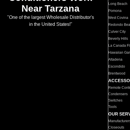
Long Beach
Near Tarzana
Pomona
"One of the largest Wholesale Distributor's
West Covina
in the United States!"
Redondo Be
Culver City
Beverly Hills
La Canada Fli
Hawaiian Ga
Altadena
Escondido
Brentwood
ACCESSO
Remote Contr
Condensers
Switches
Tools
OUR SER
Manufacturer
Closeouts