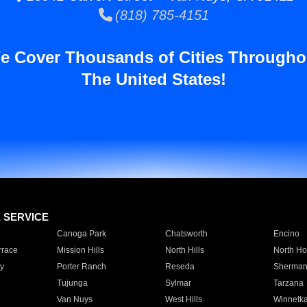
(818) 785-4151
e Cover Thousands of Cities Througho
The United States!
E SERVICE
Canoga Park
Chatsworth
Encino
rrace
Mission Hills
North Hills
North Ho
y
Porter Ranch
Reseda
Sherman
Tujunga
Sylmar
Tarzana
Van Nuys
West Hills
Winnetk