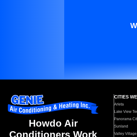
W
CITIES W
Arleta
Lake View Te
Panorama Cit
Howdo Air
Sunland
Conditioners Work
Valley Village