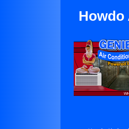
Howdo A