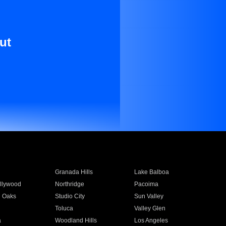
ut
Granada Hills
Lake Balboa
llywood
Northridge
Pacoima
 Oaks
Studio City
Sun Valley
Toluca
Valley Glen
a
Woodland Hills
Los Angeles