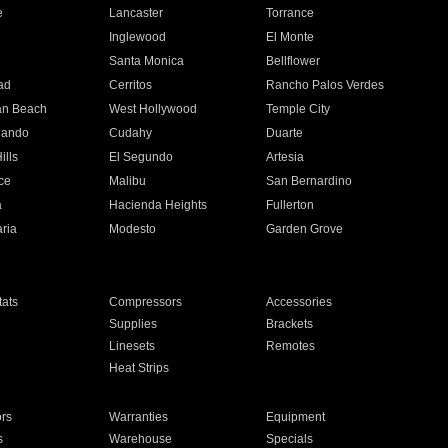
e
Lancaster
Torrance
Inglewood
El Monte
n
Santa Monica
Bellflower
ad
Cerritos
Rancho Palos Verdes
an Beach
West Hollywood
Temple City
nando
Cudahy
Duarte
ills
El Segundo
Artesia
ce
Malibu
San Bernardino
a
Hacienda Heights
Fullerton
ria
Modesto
Garden Grove
ats
Compressors
Accessories
Supplies
Brackets
Linesets
Remotes
Heat Strips
ors
Warranties
Equipment
s
Warehouse
Specials