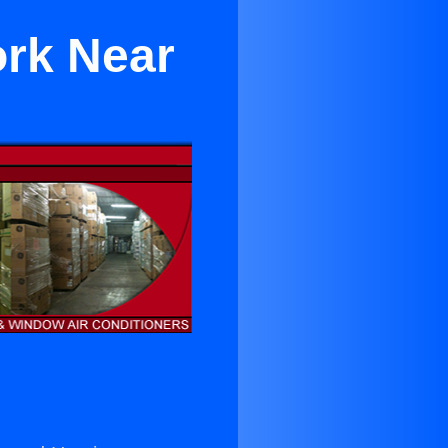
ork Near