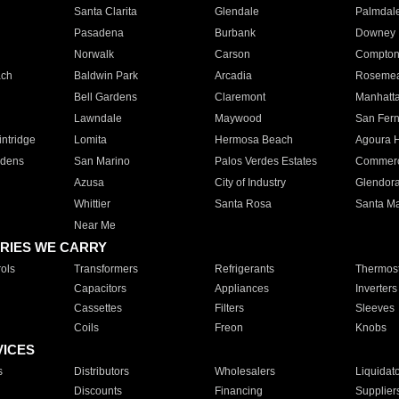
Santa Clarita
Glendale
Palmdal
Pasadena
Burbank
Downey
Norwalk
Carson
Compto
ach
Baldwin Park
Arcadia
Roseme
Bell Gardens
Claremont
Manhatt
Lawndale
Maywood
San Fer
ntridge
Lomita
Hermosa Beach
Agoura H
rdens
San Marino
Palos Verdes Estates
Commer
Azusa
City of Industry
Glendor
Whittier
Santa Rosa
Santa Ma
Near Me
RIES WE CARRY
ols
Transformers
Refrigerants
Thermost
Capacitors
Appliances
Inverters
Cassettes
Filters
Sleeves
Coils
Freon
Knobs
VICES
s
Distributors
Wholesalers
Liquidat
Discounts
Financing
Supplier