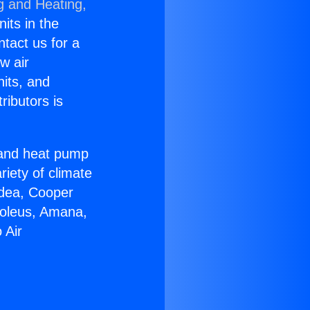
g and Heating,
nits in the
ntact us for a
w air
nits, and
ributors is
r and heat pump
riety of climate
idea, Cooper
Soleus, Amana,
 Air