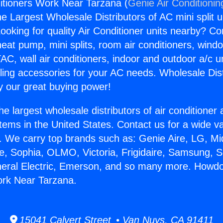
itioners Work Near Tarzana (
Genie Air Conditionin
the Largest Wholesale Distributors of AC mini split u
ooking for quality Air Conditioner units nearby? Co
heat pump, mini splits, room air conditioners, windo
AC, wall air conditioners, indoor and outdoor a/c u
ling accessories for your AC needs. Wholesale Dist
 our great buying power!
he largest wholesale distributors of air conditione
stems in the United States. Contact us for a wide va
. We carry top brands such as: Genie Aire, LG, M
ce, Sophia, OLMO, Victoria, Frigidaire, Samsung, 
neral Electric, Emerson, and so many more. Howdo
ork Near Tarzana.
15041 Calvert Street • Van Nuys, CA 91411