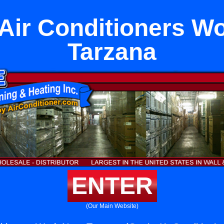
ir Conditioners W
Tarzana
ENTER
(Our Main Website)