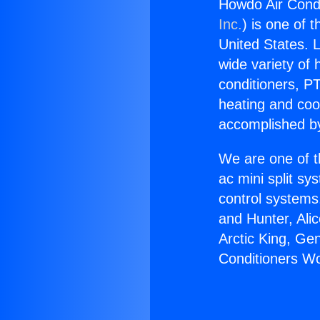
Howdo Air Cond
Inc.
) is one of 
United States. L
wide variety of 
conditioners, PT
heating and coo
accomplished by
We are one of t
ac mini split sy
control systems
and Hunter, Ali
Arctic King, Ge
Conditioners W