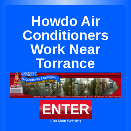
Howdo Air
Conditioners
Work Near
Torrance
ENTER
(Our Main Website)