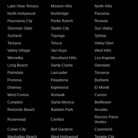
Lake View Terrace
Mission Hills
North Hills
North Hollywood
Northridge
Pacoima
Panorama City
Porter Ranch
Reseda
Sherman Oaks
Studio City
Sun Valley
Sunland
Tujunga
Sylmar
Tarzana
Toluca
Valley Glen
Valley Village
Van Nuys
West Hills
Winnetka
Woodland Hills
Los Angeles
Long Beach
Santa Clarita
Glendale
Palmdale
Lancaster
Torrance
Pomona
Pasadena
Burbank
Downey
Inglewood
El Monte
West Covina
Norwalk
Carson
Compton
Santa Monica
Bellflower
Redondo Beach
Baldwin Park
Arcadia
Rancho Palos
Rosemead
Cerritos
Verdes
Culver City
Bell Gardens
Claremont
Manhattan Beach
West Hollywood
Temple City