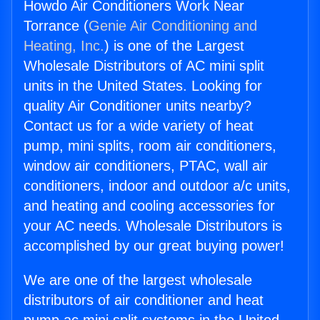
Howdo Air Conditioners Work Near
Torrance (
Genie Air Conditioning and
Heating, Inc.
) is one of the Largest
Wholesale Distributors of AC mini split
units in the United States. Looking for
quality Air Conditioner units nearby?
Contact us for a wide variety of heat
pump, mini splits, room air conditioners,
window air conditioners, PTAC, wall air
conditioners, indoor and outdoor a/c units,
and heating and cooling accessories for
your AC needs. Wholesale Distributors is
accomplished by our great buying power!
We are one of the largest wholesale
distributors of air conditioner and heat