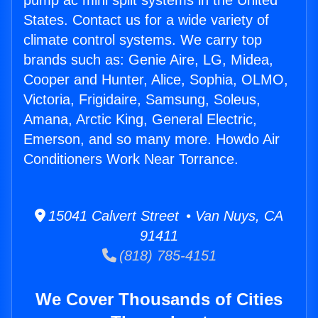
pump ac mini split systems in the United
States. Contact us for a wide variety of
climate control systems. We carry top
brands such as: Genie Aire, LG, Midea,
Cooper and Hunter, Alice, Sophia, OLMO,
Victoria, Frigidaire, Samsung, Soleus,
Amana, Arctic King, General Electric,
Emerson, and so many more. Howdo Air
Conditioners Work Near Torrance.
15041 Calvert Street • Van Nuys, CA
91411
(818) 785-4151
We Cover Thousands of Cities