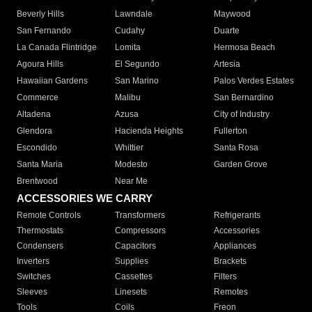
Beverly Hills
Lawndale
Maywood
San Fernando
Cudahy
Duarte
La Canada Flintridge
Lomita
Hermosa Beach
Agoura Hills
El Segundo
Artesia
Hawaiian Gardens
San Marino
Palos Verdes Estates
Commerce
Malibu
San Bernardino
Altadena
Azusa
City of Industry
Glendora
Hacienda Heights
Fullerton
Escondido
Whittier
Santa Rosa
Santa Maria
Modesto
Garden Grove
Brentwood
Near Me
ACCESSORIES WE CARRY
Remote Controls
Transformers
Refrigerants
Thermostats
Compressors
Accessories
Condensers
Capacitors
Appliances
Inverters
Supplies
Brackets
Switches
Cassettes
Filters
Sleeves
Linesets
Remotes
Tools
Coils
Freon