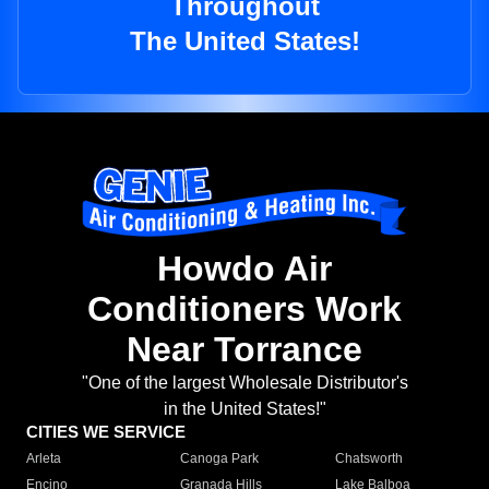
Throughout
The United States!
Howdo Air
Conditioners Work
Near Torrance
"One of the largest Wholesale Distributor's
in the United States!"
CITIES WE SERVICE
Arleta
Canoga Park
Chatsworth
Encino
Granada Hills
Lake Balboa