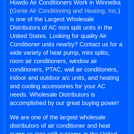
Howdo Air Conditioners Work in Winnetka
(
Genie Air Conditioning and Heating, Inc.
)
is one of the Largest Wholesale
Distributors of AC mini split units in the
United States. Looking for quality Air
Conditioner units nearby? Contact us for a
wide variety of heat pump, mini splits,
room air conditioners, window air
conditioners, PTAC, wall air conditioners,
indoor and outdoor a/c units, and heating
and cooling accessories for your AC
needs. Wholesale Distributors is
accomplished by our great buying power!
We are one of the largest wholesale
distributors of air conditioner and heat