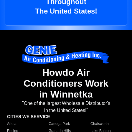
Throughout
The United States!
Howdo Air
Conditioners Work
in Winnetka
"One of the largest Wholesale Distributor's
in the United States!"
CITIES WE SERVICE
Arleta
Canoga Park
Chatsworth
Encino
Granada Hills
Lake Balboa