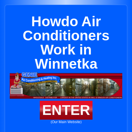
Howdo Air
Conditioners
Work in
Winnetka
ENTER
(Our Main Website)