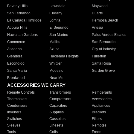
Beverly Hills
Lawndale
Maywood
San Fernando
Cudahy
Duarte
La Canada Flintridge
Lomita
Hermosa Beach
Agoura Hills
El Segundo
Artesia
Hawaiian Gardens
San Marino
Palos Verdes Estates
Commerce
Malibu
San Bernardino
Altadena
Azusa
City of Industry
Glendora
Hacienda Heights
Fullerton
Escondido
Whittier
Santa Rosa
Santa Maria
Modesto
Garden Grove
Brentwood
Near Me
ACCESSORIES WE CARRY
Remote Controls
Transformers
Refrigerants
Thermostats
Compressors
Accessories
Condensers
Capacitors
Appliances
Inverters
Supplies
Brackets
Switches
Cassettes
Filters
Sleeves
Linesets
Remotes
Tools
Coils
Freon