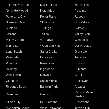
Lake View Terrace
Mission Hills
North Hills
North Hollywood
Northridge
Pacoima
Panorama City
Porter Ranch
Reseda
Sherman Oaks
Studio City
Sun Valley
Sunland
Tujunga
Sylmar
Tarzana
Toluca
Valley Glen
Valley Village
Van Nuys
West Hills
Winnetka
Woodland Hills
Los Angeles
Long Beach
Santa Clarita
Glendale
Palmdale
Lancaster
Torrance
Pomona
Pasadena
Burbank
Downey
Inglewood
El Monte
West Covina
Norwalk
Carson
Compton
Santa Monica
Bellflower
Redondo Beach
Baldwin Park
Arcadia
Rancho Palos
Rosemead
Cerritos
Verdes
Culver City
Bell Gardens
Claremont
Manhattan Beach
West Hollywood
Temple City