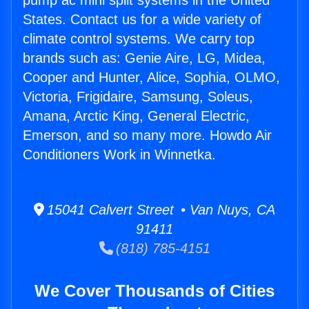
pump ac mini split systems in the United
States. Contact us for a wide variety of
climate control systems. We carry top
brands such as: Genie Aire, LG, Midea,
Cooper and Hunter, Alice, Sophia, OLMO,
Victoria, Frigidaire, Samsung, Soleus,
Amana, Arctic King, General Electric,
Emerson, and so many more. Howdo Air
Conditioners Work in Winnetka.
15041 Calvert Street • Van Nuys, CA
91411
(818) 785-4151
We Cover Thousands of Cities